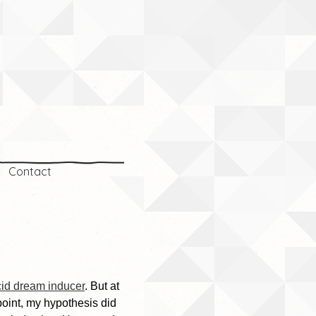
Contact
cid dream inducer
. But at
point, my hypothesis did