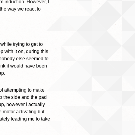
am induction. However, I
 the way we react to
while trying to get to
 with it on, during this
nd nobody else seemed to
hink it would have been
ap.
 of attempting to make
o the side and the pad
up, however I actually
 motor activating but
mately leading me to take