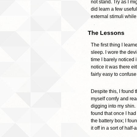
not stand. Try as I m
did learn a few useful
external stimuli while
The Lessons
The first thing I learn
sleep. I wore the dev
time I barely noticed 
notice it was there ei
fairly easy to confus
Despite this, I found
myself comfy and read
digging into my shin.
found that once I had
the battery box; I fo
it off in a sort of hal