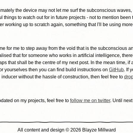
timately the device may not let me surf the subconscious waves, 
things to watch out for in future projects - not to mention been t
er working up to scratch again, something that I'll be using mor
s time for me to step away from the void that is the subconscious
alised that for someone who works in artificial intelligence, ther
ps that shall be the centre of my next post. In the mean time, if 
or yourselves then you can find build instructions on
GitHub
. If
n inducer without the hassle of construction, then feel free to
dro
pdated on my projects, feel free to
follow me on twitter
. Until next
All content and design © 2026 Blayze Millward