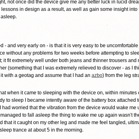
ight, not once did the device give me any better luck in lucid dre
 lessons in design as a result, as well as gain some insight into
 asleep.
ed - and very early on - is that it is very easy to be uncomfortable 
ice without any problems for two weeks before attempting to sleep
it; it fit extremely well under both jeans and thinner trousers a
ther (something that I was extremely relieved to discover - as I t
e it with a geotag and assume that I had an
azbo
) from the leg str
 that when it came to sleeping with the device on, within minutes
y to sleep I became intently aware of the battery box attached t
 I had worried that the vibration from the device would wake me 
 managed to fall asleep the thing to wake me up again wasn't the
und that it caught on my other leg and made me feel tangled, ulti
f-asleep trance at about 5 in the morning.