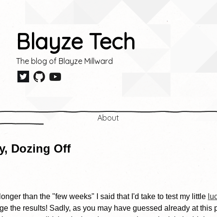
Blayze Tech
The blog of Blayze Millward
About
, Dozing Off
e longer than the "few weeks" I said that I'd take to test my little
lu
ulge the results! Sadly, as you may have guessed already at this 