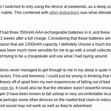
his I switched to only using the device at weekends, as a sleep s
 habits. This combined with
other distractions
was what ultimatel
lf had three 350mAh AAA rechargeable batteries in it, and these
 2 weeks after a full charge. Considering that those batteries are
azon that are 1200mAh capacity, I definitely choose a much too
 have been much more sensible for me to go with a small collectio
d of trying to be a cheapskate and use what I had laying around.
rations never managed to get through to me in my sleep is quite i
ctors. First and foremost, I could just be wrong in thinking that i
heory off of apart from my own experiences of falling out of b
eople do
. It could also be that the vibration wasn't powerful enou
er (I have been known to fall asleep in very uncomfortable loca
at perhaps some other devices on the market that claim to induce
 and sound may not work as well as they're advertised.