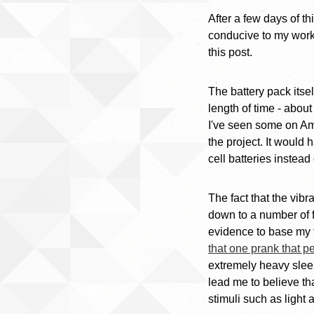
After a few days of t
conducive to my work
this post.
The battery pack itse
length of time - about
I've seen some on Am
the project. It would
cell batteries instea
The fact that the vib
down to a number of fa
evidence to base my t
that one prank that p
extremely heavy sleep
lead me to believe th
stimuli such as light