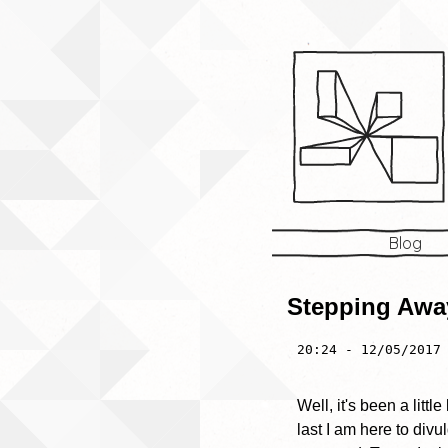
Blog
Stepping Away
20:24 - 12/05/2017
Well, it's been a littl
last I am here to div