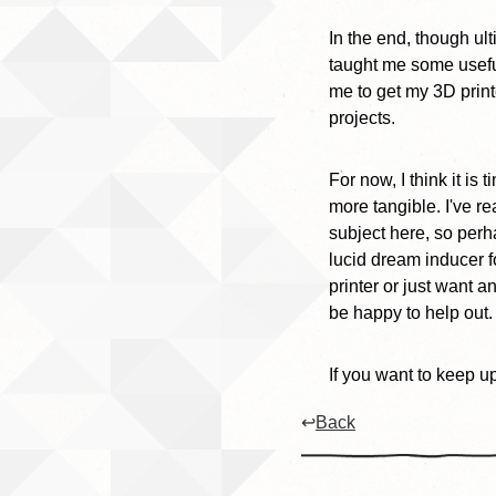
In the end, though ul
taught me some useful 
me to get my 3D print
projects.
For now, I think it i
more tangible. I've re
subject here, so perha
lucid dream inducer f
printer or just want a
be happy to help out.
If you want to keep u
↩
Back