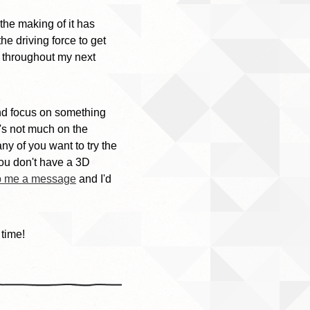
the making of it has
he driving force to get
e throughout my next
 and focus on something
e's not much on the
any of you want to try the
 you don't have a 3D
p me a message
and I'd
 time!