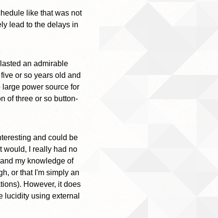
chedule like that was not
y lead to the delays in
 lasted an admirable
 five or so years old and
 large power source for
n of three or so button-
nteresting and could be
t would, I really had no
ed and my knowledge of
gh, or that I'm simply an
tions). However, it does
 lucidity using external